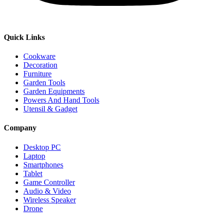
Quick Links
Cookware
Decoration
Furniture
Garden Tools
Garden Equipments
Powers And Hand Tools
Utensil & Gadget
Company
Desktop PC
Laptop
Smartphones
Tablet
Game Controller
Audio & Video
Wireless Speaker
Drone