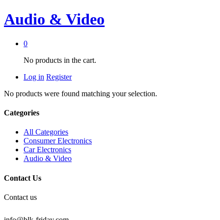
Audio & Video
0
No products in the cart.
Log in
Register
No products were found matching your selection.
Categories
All Categories
Consumer Electronics
Car Electronics
Audio & Video
Contact Us
Contact us
info@blk-friday.com