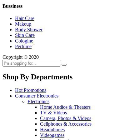
Bussiness
Hair Care
Makeup
Body Shower
Skin Care
Cologine
Perfume
Copyright © 2020
Shop By Departments
Hot Promotions
Consumer Electronics
Electronics
Home Audios & Theaters
TV & Videos
Camera, Photos & Videos
Cellphones & Accessories
Headphones
Videogames