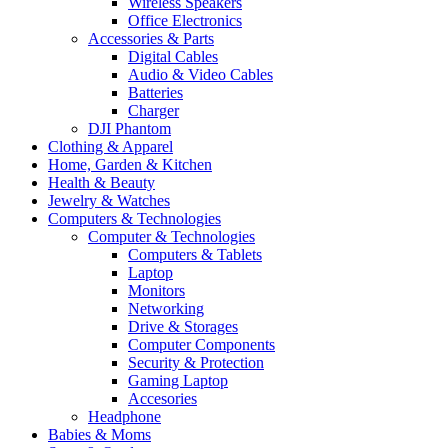
Wireless Speakers
Office Electronics
Accessories & Parts
Digital Cables
Audio & Video Cables
Batteries
Charger
DJI Phantom
Clothing & Apparel
Home, Garden & Kitchen
Health & Beauty
Jewelry & Watches
Computers & Technologies
Computer & Technologies
Computers & Tablets
Laptop
Monitors
Networking
Drive & Storages
Computer Components
Security & Protection
Gaming Laptop
Accesories
Headphone
Babies & Moms