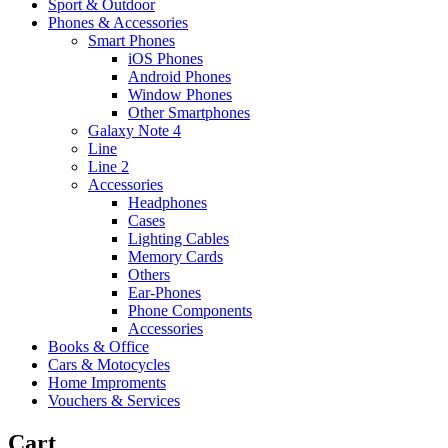
Sport & Outdoor
Phones & Accessories
Smart Phones
iOS Phones
Android Phones
Window Phones
Other Smartphones
Galaxy Note 4
Line
Line 2
Accessories
Headphones
Cases
Lighting Cables
Memory Cards
Others
Ear-Phones
Phone Components
Accessories
Books & Office
Cars & Motocycles
Home Improments
Vouchers & Services
Cart